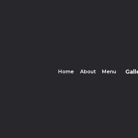
Gall
Home
About
Menu