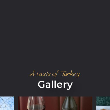
A taste of Turkey
Gallery