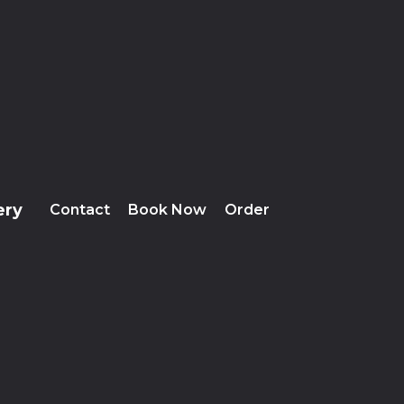
ery
Contact
Book Now
Order