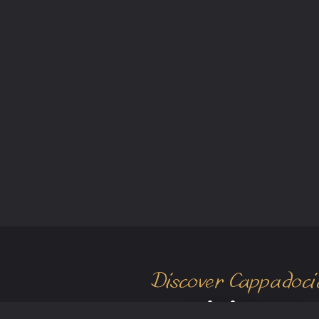
Discover Cappadoci
Visit Us