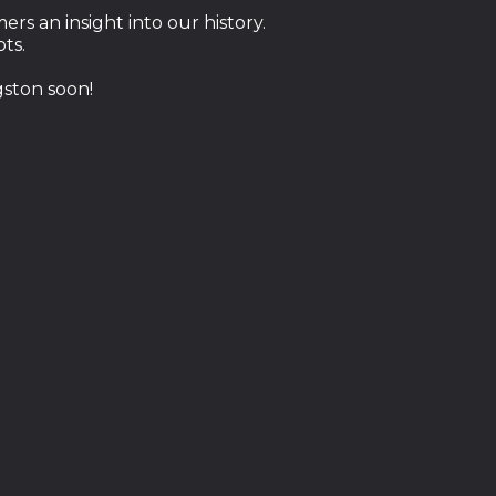
rs an insight into our history.
ots.
ston soon!