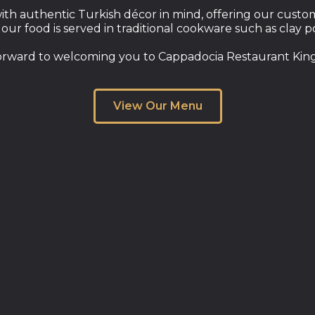
th authentic Turkish décor in mind, offering our custome
 our food is served in traditional cookware such as clay p
orward to welcoming you to Cappadocia Restaurant King
View Our Menu