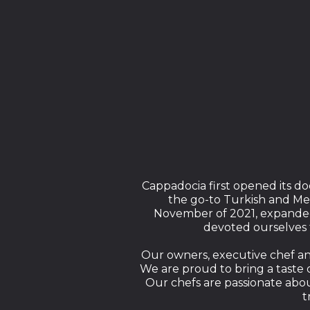
Cappadocia first opened its doo
the go-to Turkish and Me
November of 2021, expanded 
devoted ourselves 
Our owners, executive chef and 
We are proud to bring a taste o
Our chefs are passionate abo
t