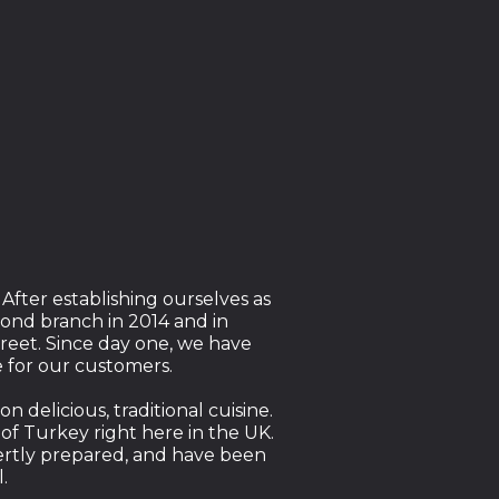
 After establishing ourselves as
ond branch in 2014 and in
reet. Since day one, we have
 for our customers.
 delicious, traditional cuisine.
 of Turkey right here in the UK.
ertly prepared, and have been
l.