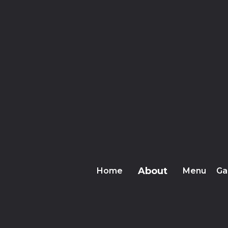
About
Home
Menu
Ga