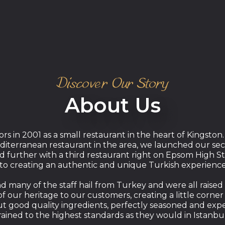
Discover Our Story
About Us
rs in 2001 as a small restaurant in the heart of Kingston.
diterranean restaurant in the area, we launched our sec
further with a third restaurant right on Epsom High St
to creating an authentic and unique Turkish experience
many of the staff hail from Turkey and were all raised on
f our heritage to our customers, creating a little corner
ut good quality ingredients, perfectly seasoned and exp
rained to the highest standards as they would in Istanbu