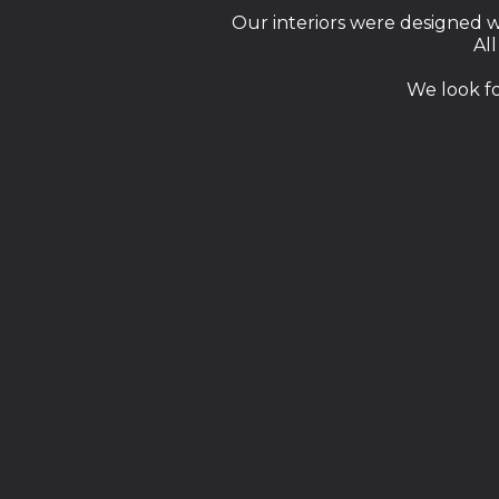
Our interiors were designed wi
All
We look f