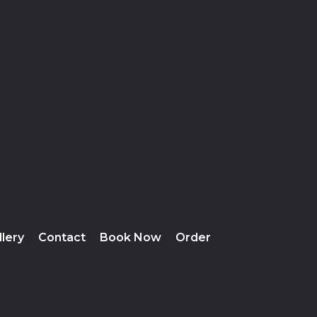
llery
Contact
Book Now
Order