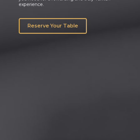
experience.
Reserve Your Table