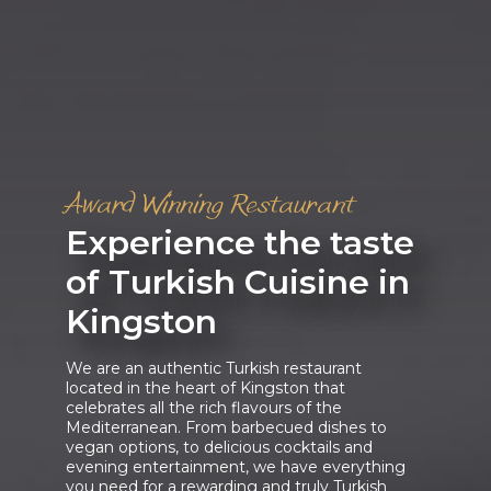
Award Winning Restaurant
Experience the taste
of Turkish Cuisine in
Kingston
We are an authentic Turkish restaurant
located in the heart of Kingston that
celebrates all the rich flavours of the
Mediterranean. From barbecued dishes to
vegan options, to delicious cocktails and
evening entertainment, we have everything
you need for a rewarding and truly Turkish